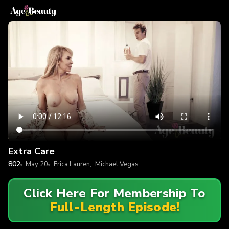
Extra Care
802
May 20
Erica Lauren
,
Michael Vegas
Click Here For Membership To
Full-Length Episode!